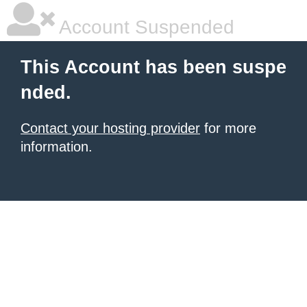
Account Suspended
This Account has been suspe
nded.
Contact your hosting provider
for more
information.